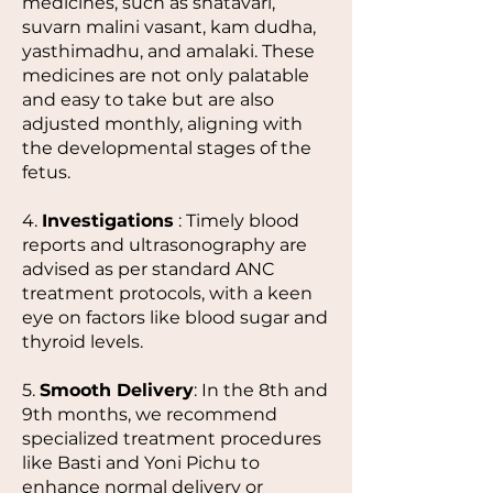
medicines, such as shatavari,
suvarn malini vasant, kam dudha,
yasthimadhu, and amalaki. These
medicines are not only palatable
and easy to take but are also
adjusted monthly, aligning with
the developmental stages of the
fetus.
4.
Investigations
: Timely blood
reports and ultrasonography are
advised as per standard ANC
treatment protocols, with a keen
eye on factors like blood sugar and
thyroid levels.
5.
Smooth Delivery
: In the 8th and
9th months, we recommend
specialized treatment procedures
like Basti and Yoni Pichu to
enhance normal delivery or