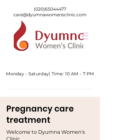
(020)65044477
care@dyumnawomensclinic.com
Monday - Saturday|
Time: 10 AM - 7 PM
Pregnancy care
treatment
Welcome to Dyumna Women's
Clinic