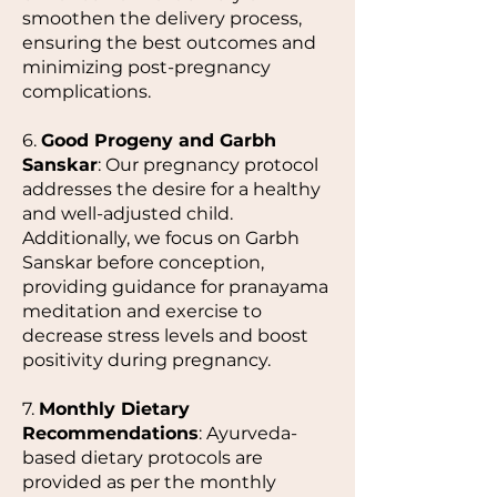
smoothen the delivery process,
ensuring the best outcomes and
minimizing post-pregnancy
complications.
6.
Good Progeny and Garbh
Sanskar
: Our pregnancy protocol
addresses the desire for a healthy
and well-adjusted child.
Additionally, we focus on Garbh
Sanskar before conception,
providing guidance for pranayama
meditation and exercise to
decrease stress levels and boost
positivity during pregnancy.
7.
Monthly Dietary
Recommendations
: Ayurveda-
based dietary protocols are
provided as per the monthly