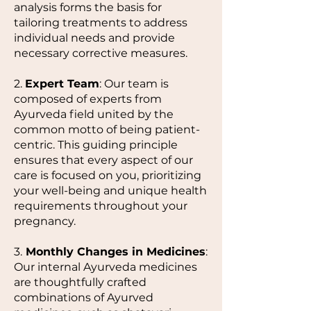
analysis forms the basis for
tailoring treatments to address
individual needs and provide
necessary corrective measures.
2.
Expert Team
: Our team is
composed of experts from
Ayurveda field united by the
common motto of being patient-
centric. This guiding principle
ensures that every aspect of our
care is focused on you, prioritizing
your well-being and unique health
requirements throughout your
pregnancy.
3.
Monthly Changes in Medicines
:
Our internal Ayurveda medicines
are thoughtfully crafted
combinations of Ayurved