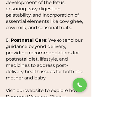
development of the fetus,
ensuring easy digestion,
palatability, and incorporation of
essential elements like cow ghee,
cow milk, and seasonal fruits.
8.
Postnatal Care
: We extend our
guidance beyond delivery,
providing recommendations for
postnatal diet, lifestyle, and
medicines to address post-
delivery health issues for both the
mother and baby.
Visit our website to explore how
Dyumna Women's Clinic is
dedicated to elevating your
pregnancy experience through
personalized, expert, and holistic
care.