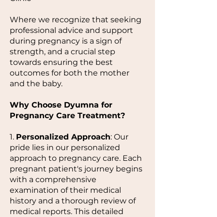
Where we recognize that seeking
professional advice and support
during pregnancy is a sign of
strength, and a crucial step
towards ensuring the best
outcomes for both the mother
and the baby.
Why Choose Dyumna for
Pregnancy Care Treatment?
1.
Personalized Approach
: Our
pride lies in our personalized
approach to pregnancy care. Each
pregnant patient's journey begins
with a comprehensive
examination of their medical
history and a thorough review of
medical reports. This detailed