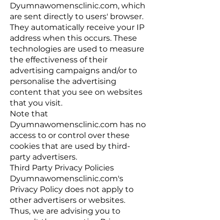
Dyumnawomensclinic.com, which
are sent directly to users' browser.
They automatically receive your IP
address when this occurs. These
technologies are used to measure
the effectiveness of their
advertising campaigns and/or to
personalise the advertising
content that you see on websites
that you visit.
Note that
Dyumnawomensclinic.com has no
access to or control over these
cookies that are used by third-
party advertisers.
Third Party Privacy Policies
Dyumnawomensclinic.com's
Privacy Policy does not apply to
other advertisers or websites.
Thus, we are advising you to