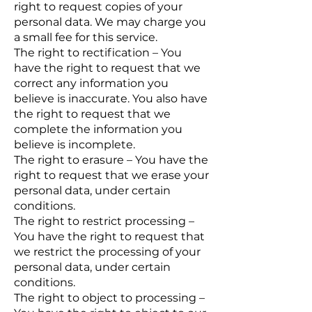
right to request copies of your
personal data. We may charge you
a small fee for this service.
The right to rectification – You
have the right to request that we
correct any information you
believe is inaccurate. You also have
the right to request that we
complete the information you
believe is incomplete.
The right to erasure – You have the
right to request that we erase your
personal data, under certain
conditions.
The right to restrict processing –
You have the right to request that
we restrict the processing of your
personal data, under certain
conditions.
The right to object to processing –