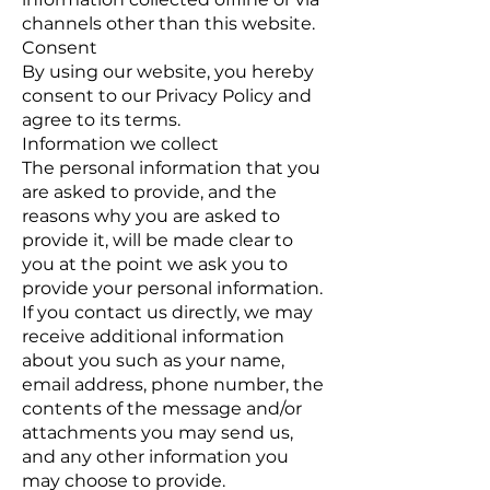
channels other than this website.
Consent
By using our website, you hereby
consent to our Privacy Policy and
agree to its terms.
Information we collect
The personal information that you
are asked to provide, and the
reasons why you are asked to
provide it, will be made clear to
you at the point we ask you to
provide your personal information.
If you contact us directly, we may
receive additional information
about you such as your name,
email address, phone number, the
contents of the message and/or
attachments you may send us,
and any other information you
may choose to provide.