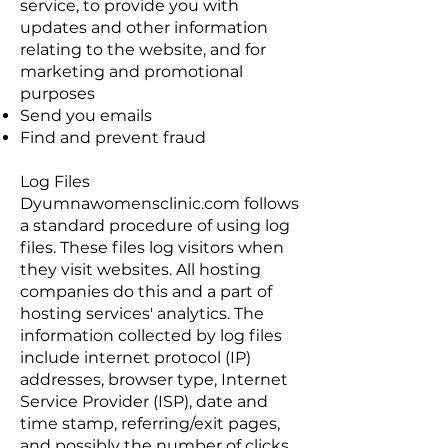
service, to provide you with
updates and other information
relating to the website, and for
marketing and promotional
purposes
Send you emails
Find and prevent fraud
Log Files
Dyumnawomensclinic.com follows
a standard procedure of using log
files. These files log visitors when
they visit websites. All hosting
companies do this and a part of
hosting services' analytics. The
information collected by log files
include internet protocol (IP)
addresses, browser type, Internet
Service Provider (ISP), date and
time stamp, referring/exit pages,
and possibly the number of clicks.