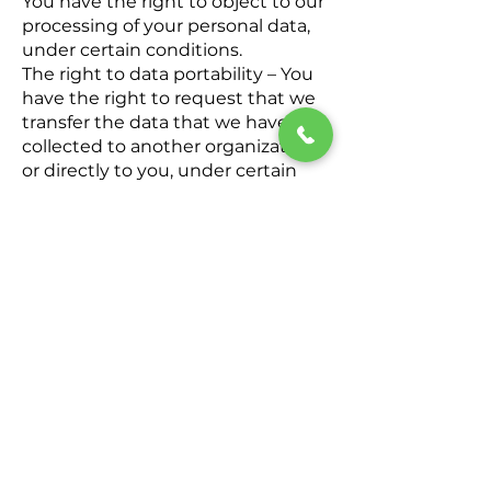
You have the right to object to our
processing of your personal data,
under certain conditions.
The right to data portability – You
have the right to request that we
transfer the data that we have
collected to another organization,
or directly to you, under certain
conditions.
If you make a request, we have
one month to respond to you. If
you would like to exercise any of
these rights, please contact us.
Children's Information
Another part of our priority is
adding protection for children
while using the internet. We
encourage parents and guardians
to observe, participate in, and/or
monitor and guide their online
activity.