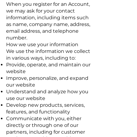
When you register for an Account,
we may ask for your contact
information, including items such
as name, company name, address,
email address, and telephone
number.
How we use your information
We use the information we collect
in various ways, including to:
Provide, operate, and maintain our
website
Improve, personalize, and expand
our website
Understand and analyze how you
use our website
Develop new products, services,
features, and functionality
Communicate with you, either
directly or through one of our
partners, including for customer