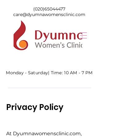
(020)65044477
care@dyumnawomensclinic.com
Monday - Saturday|
Time: 10 AM - 7 PM
Privacy Policy
At Dyumnawomensclinic.com,