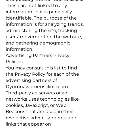
These are not linked to any
information that is personally
identifiable. The purpose of the
information is for analyzing trends,
administering the site, tracking
users' movement on the website,
and gathering demographic
information.
Advertising Partners Privacy
Policies
You may consult this list to find
the Privacy Policy for each of the
advertising partners of
Dyumnawomensclinic.com.
Third-party ad servers or ad
networks uses technologies like
cookies, JavaScript, or Web
Beacons that are used in their
respective advertisements and
links that appear on