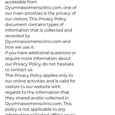
accessible from
Dyumnawomensclinic.com, one of
our main priorities is the privacy of
our visitors. This Privacy Policy
document contains types of
information that is collected and
recorded by
Dyumnawomensclinic.com and
how we use it.
If you have additional questions or
require more information about
our Privacy Policy, do not hesitate
to contact us.
This Privacy Policy applies only to
our online activities and is valid for
visitors to our website with
regards to the information that
they shared and/or collected in
Dyumnawomensclinic.com. This
policy is not applicable to any
information collected offline or via