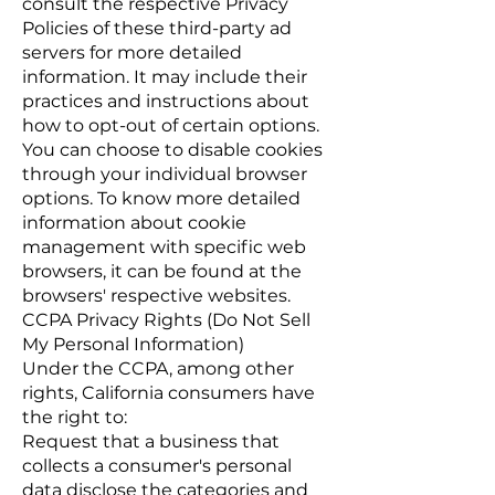
consult the respective Privacy
Policies of these third-party ad
servers for more detailed
information. It may include their
practices and instructions about
how to opt-out of certain options.
You can choose to disable cookies
through your individual browser
options. To know more detailed
information about cookie
management with specific web
browsers, it can be found at the
browsers' respective websites.
CCPA Privacy Rights (Do Not Sell
My Personal Information)
Under the CCPA, among other
rights, California consumers have
the right to:
Request that a business that
collects a consumer's personal
data disclose the categories and