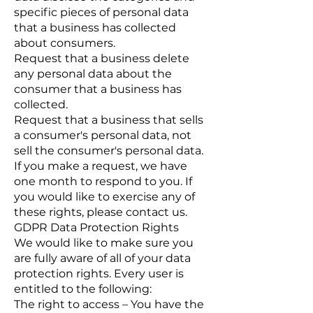
specific pieces of personal data
that a business has collected
about consumers.
Request that a business delete
any personal data about the
consumer that a business has
collected.
Request that a business that sells
a consumer's personal data, not
sell the consumer's personal data.
If you make a request, we have
one month to respond to you. If
you would like to exercise any of
these rights, please contact us.
GDPR Data Protection Rights
We would like to make sure you
are fully aware of all of your data
protection rights. Every user is
entitled to the following:
The right to access – You have the