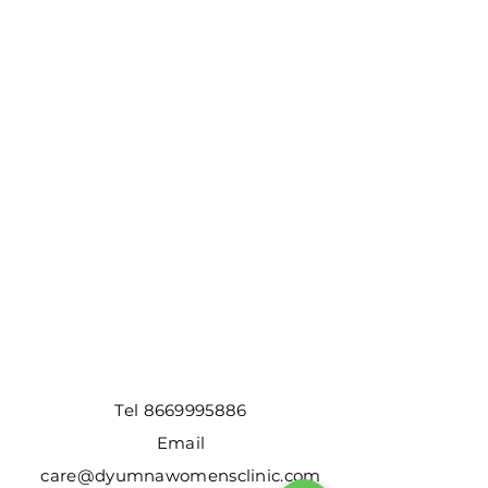
Tel
8669995886
Email
care@dyumnawomensclinic.com