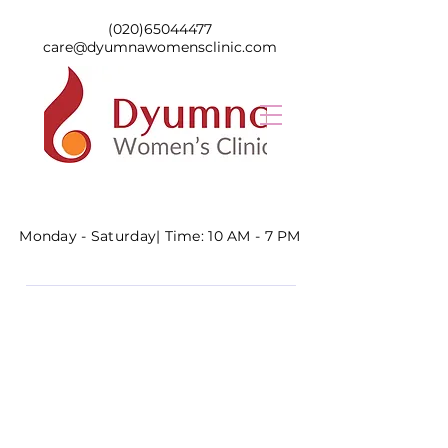
(020)65044477
care@dyumnawomensclinic.com
Monday - Saturday|
Time: 10 AM - 7 PM