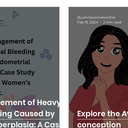
dyumnawomensclinic
Feb 19, 2024
2 min read
gement of Heavy
ding Caused by
Explore the A
erplasia: A Case
conception