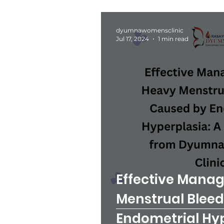
dyumnawomensclinic
Jul 17, 2024
1 min read
Effective Mana
Menstrual Blee
Endometrial Hyp