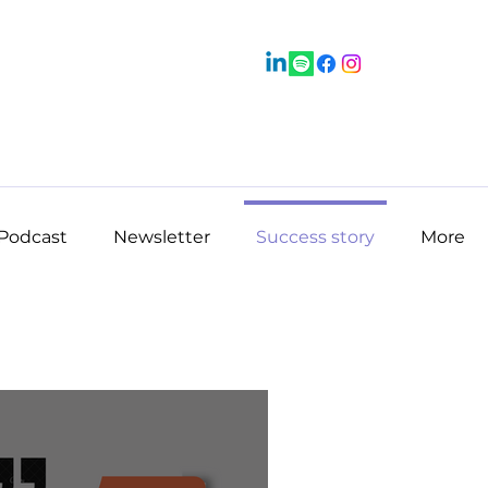
Podcast
Newsletter
Success story
More