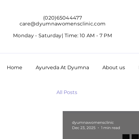
(020)65044477
care@dyumnawomensclinic.com
Monday - Saturday|
Time: 10 AM - 7 PM
Home
Ayurveda At Dyumna
About us
All Posts
dyumnawomensclinic
Dec 23, 2025
1 min read