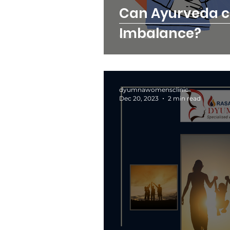
Can Ayurveda 
Imbalance?
dyumnawomensclinic
Dec 20, 2023
2 min read