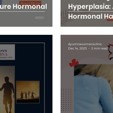
cure Hormonal
Hyperplasia:
Hormonal H
Women's Clin
dyumnawomensclinic
Dec 14, 2023
2 min read