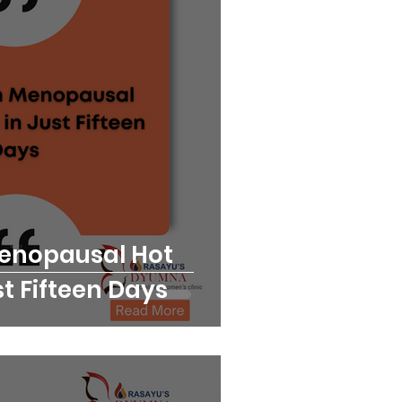
Menopausal Hot
st Fifteen Days