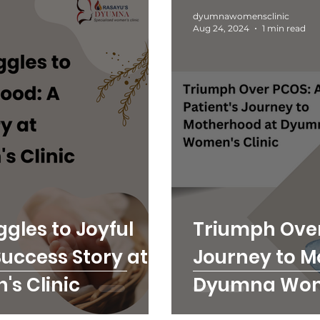
dyumnawomensclinic
Aug 24, 2024
1 min read
gles to Joyful
Triumph Over
uccess Story at
Journey to M
s Clinic
Dyumna Wome