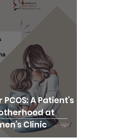
 PCOS: A Patient's
otherhood at
n's Clinic