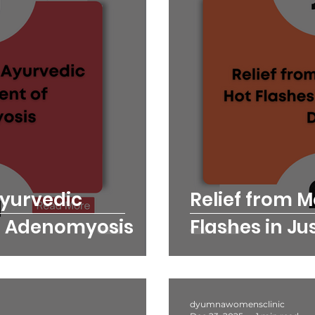
Ayurvedic
Relief from 
 Adenomyosis
Flashes in Ju
dyumnawomensclinic