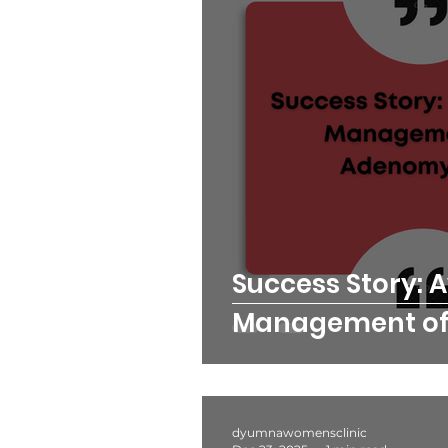
Success Story: 
Management of
dyumnawomensclinic