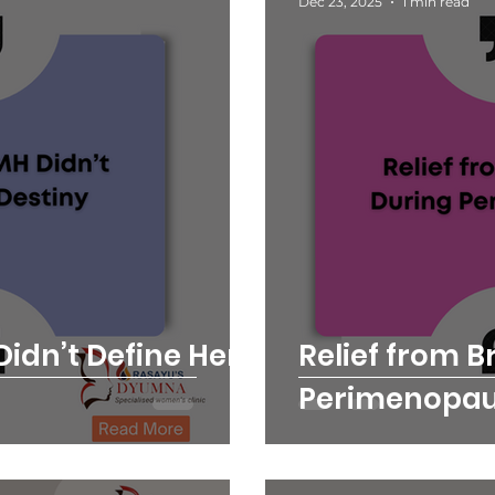
Dec 23, 2025
1 min read
idn’t Define Her
Relief from B
Perimenopa