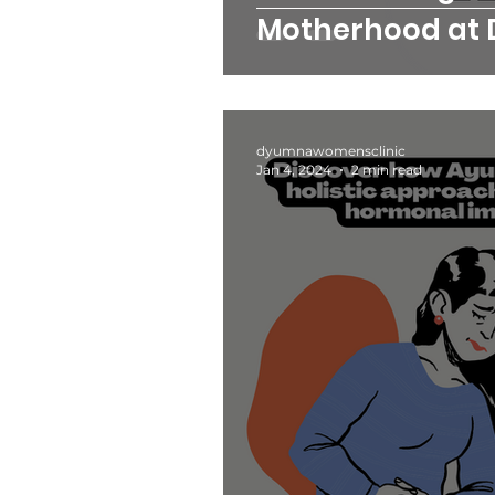
Motherhood at
Women's Clinic
dyumnawomensclinic
Jan 4, 2024
2 min read