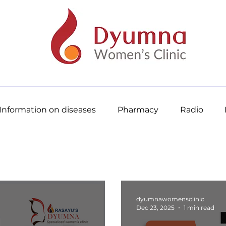
Information on diseases
Pharmacy
Radio
dyumnawomensclinic
Dec 23, 2025
1 min read