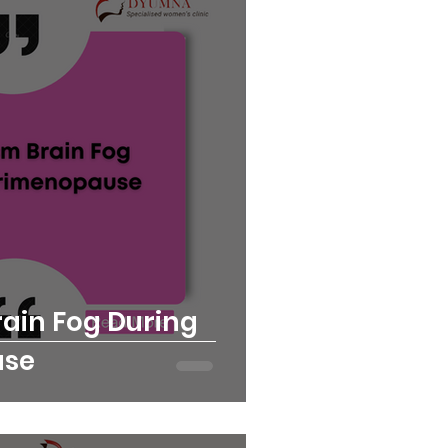
rain Fog During
use