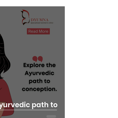
yurvedic path to