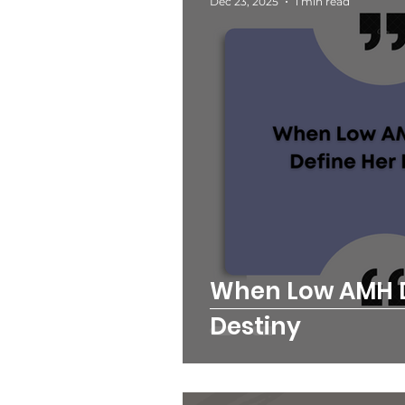
Dec 23, 2025
1 min read
When Low AMH D
Destiny