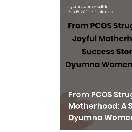
dyumnawomensclinic
Sep 18, 2024
1 min read
From PCOS Strug
Motherhood: A S
Dyumna Women'