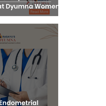
at Dyumna Women's
Endometrial