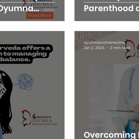
 Dyumna
Parenthood 
Clinic
dyumnawomensclinic
Jan 2, 2024
2 min read
Overcoming 