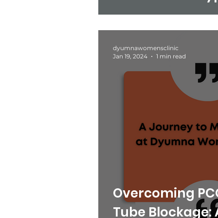
Study from Dy
Clinic.
dyumnawomensclinic
Jan 19, 2024
1 min read
Overcoming PCO
Tube Blockage: 