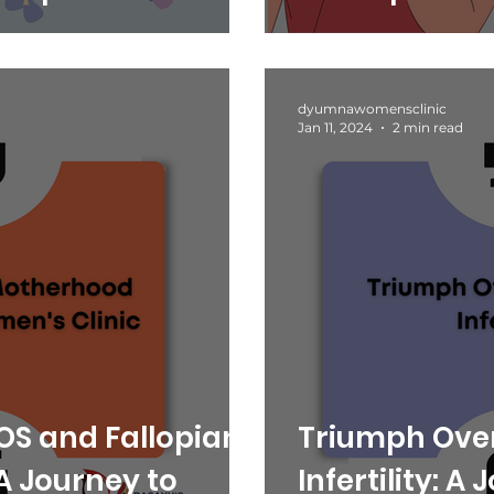
umna Women’s
dyumnawomensclinic
Jan 11, 2024
2 min read
S and Fallopian
Triumph Ove
A Journey to
Infertility: A