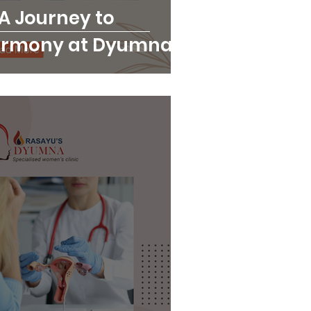
 A Journey to
armony at Dyumna
ic