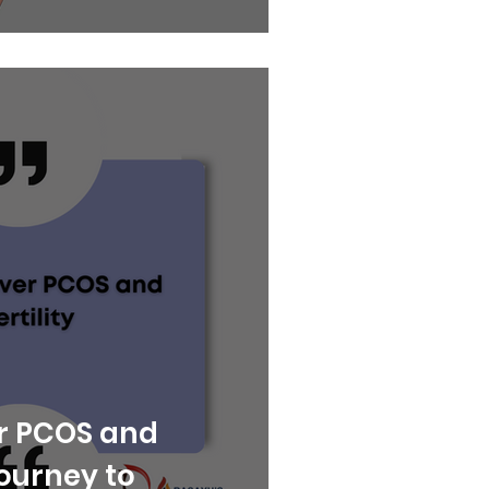
r PCOS and
 Journey to