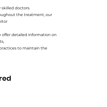
 skilled doctors.
roughout the treatment, our
itor
e offer detailed information on
s,
 practices to maintain the
red