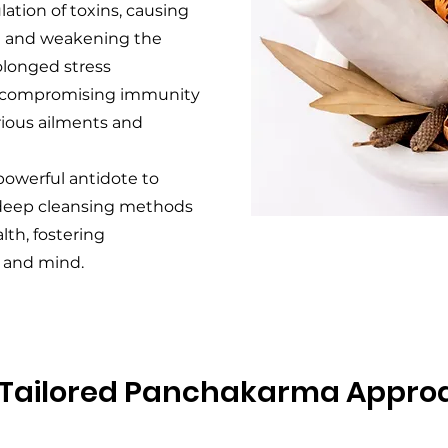
ation of toxins, causing
in and weakening the
olonged stress
, compromising immunity
rious ailments and
owerful antidote to
 deep cleansing methods
lth, fostering
 and mind.
 Tailored Panchakarma Appro