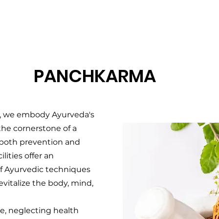
PANCHKARMA
, we embody Ayurveda's
the cornerstone of a
ng both prevention and
lities offer an
of Ayurvedic techniques
vitalize the body, mind,
le, neglecting health