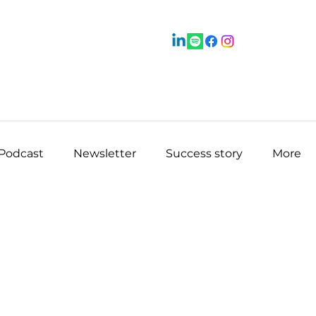
Podcast
Newsletter
Success story
More