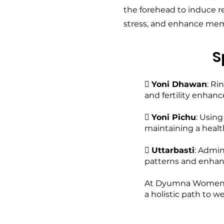
the forehead to induce r
stress, and enhance mem
S

Yoni Dhawan
: Ri
and fertility enhan

Yoni Pichu
: Usin
maintaining a healt

Uttarbasti
: Admin
patterns and enhanci
At Dyumna Women Cli
a holistic path to w