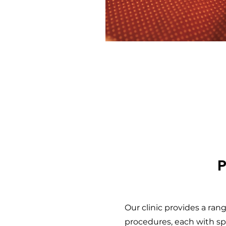
Our clinic provides a ra
procedures, each with spe