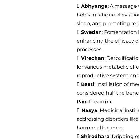

Abhyanga
: A massage 
helps in fatigue alleviat
sleep, and promoting rej

Swedan
: Fomentation 
enhancing the efficacy of
processes.

Virechan
: Detoxificati
for various metabolic eff
reproductive system en

Basti
: Instillation of m
considered half the bene
Panchakarma.

Nasya
: Medicinal insti
addressing disorders like
hormonal balance.

Shirodhara
: Dripping o