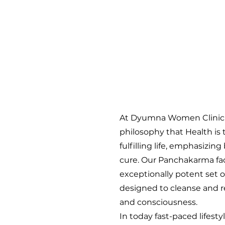
At Dyumna Women Clinic
philosophy that Health is 
fulfilling life, emphasizi
cure. Our Panchakarma faci
exceptionally potent set 
designed to cleanse and re
and consciousness.
In today fast-paced lifesty