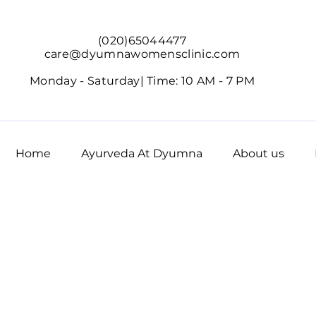
(020)65044477
care@dyumnawomensclinic.com
Monday - Saturday|
Time: 10 AM - 7 PM
Home
Ayurveda At Dyumna
About us