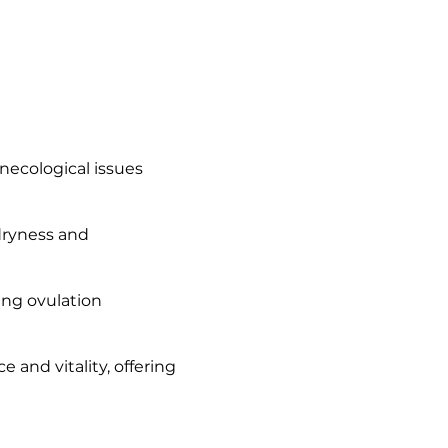
necological issues
dryness and
ing ovulation
and vitality, offering