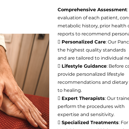
Comprehensive Assessment
evaluation of each patient, con
metabolic history, prior health
reports to recommend persona

Personalized Care
: Our Pan
the highest quality standards
and are tailored to individual n

Lifestyle Guidance
: Before
provide personalized lifestyle
recommendations and dietary g
to healing.

Expert Therapists
: Our trai
perform the procedures with
expertise and sensitivity.

Specialized Treatments
: Fo