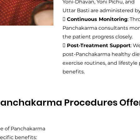
Yoni-Dhavan, Yoni Pichu, and
Uttar Basti are administered by

Continuous Monitoring
: Th
Panchakarma consultants mon
the patient progress closely.

Post-Treatment Support
: W
post-Panchakarma healthy diet
exercise routines, and lifestyle
benefits.
Panchakarma Procedures Offe
nge of Panchakarma
cific benefits: