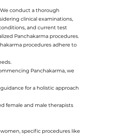
: We conduct a thorough
sidering clinical examinations,
 conditions, and current test
lized Panchakarma procedures.
chakarma procedures adhere to
eeds.
 commencing Panchakarma, we
uidance for a holistic approach
ned female and male therapists
r women, specific procedures like