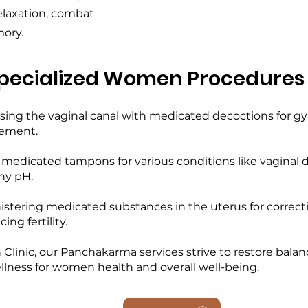
elaxation, combat
ory.
pecialized Women Procedures
nsing the vaginal canal with medicated decoctions for gy
cement.
g medicated tampons for various conditions like vaginal 
hy pH.
istering medicated substances in the uterus for correct
ng fertility.
nic, our Panchakarma services strive to restore balance 
ellness for women health and overall well-being.