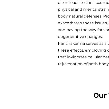
often leads to the accumul
physical and mental stra
body natural defenses. Pr
exacerbates these issues
and paving the way for va
degenerative changes.
Panchakarma serves as a p
these effects, employing
that invigorate cellular hea
rejuvenation of both body
Our