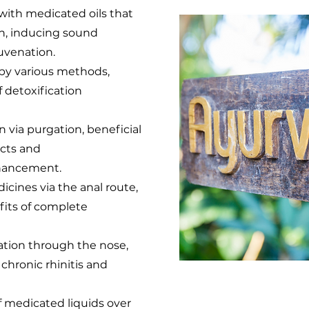
with medicated oils that
ion, inducing sound
uvenation.
by various methods,
 detoxification
on via purgation, beneficial
ects and
hancement.
edicines via the anal route,
fits of complete
llation through the nose,
 chronic rhinitis and
f medicated liquids over