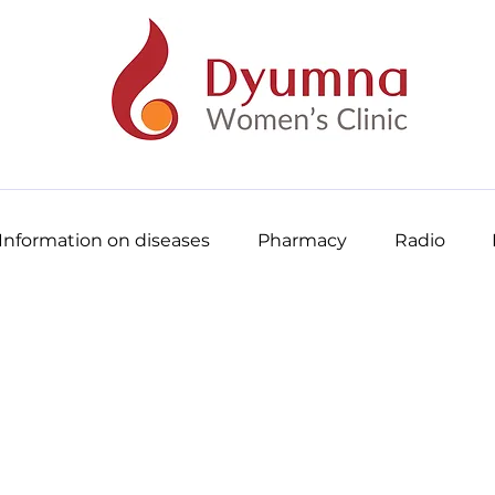
Information on diseases
Pharmacy
Radio