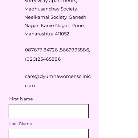
Shreevijay apartments,
Madhusanchay Society,
Neelkamal Society, Ganesh
Nagar, Karve Nagar, Pune,
Maharashtra 411052
087677 84726 ,
8669995886,
(020)25465886
care@dyumnawomensclinic.
com
First Name
Last Name