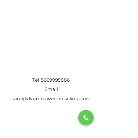
Tel
8669995886
Email
care@dyumnawomensclinic.com