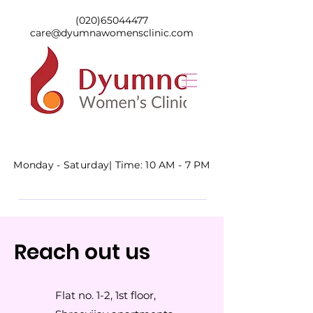
(020)65044477
care@dyumnawomensclinic.com
Monday - Saturday|
Time: 10 AM - 7 PM
Reach out us
Flat no. 1-2, 1st floor,