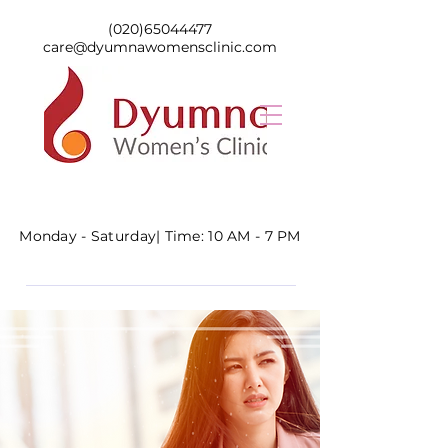
(020)65044477
care@dyumnawomensclinic.com
Monday - Saturday|
Time: 10 AM - 7 PM