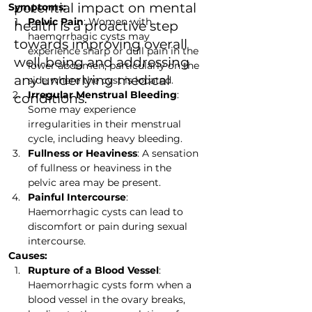
potential impact on mental
Symptoms:
Pelvic Pain
: Women with 
health is a proactive step
haemorrhagic cysts may 
towards improving overall
experience sharp or dull pain in the 
well-being and addressing
lower abdomen, particularly on the 
any underlying medical
side where the cyst is located.
Irregular Menstrual Bleeding
: 
conditions.
Some may experience 
irregularities in their menstrual 
cycle, including heavy bleeding.
Fullness or Heaviness
: A sensation 
of fullness or heaviness in the 
pelvic area may be present.
Painful Intercourse
: 
Haemorrhagic cysts can lead to 
discomfort or pain during sexual 
intercourse.
Causes:
Rupture of a Blood Vessel
: 
Haemorrhagic cysts form when a 
blood vessel in the ovary breaks, 