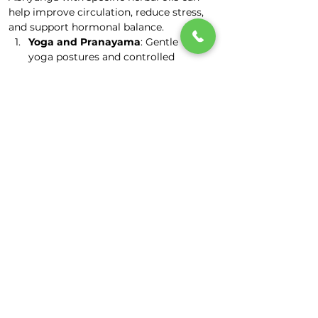
help improve circulation, reduce stress, 
and support hormonal balance.
Yoga and Pranayama
: Gentle 
yoga postures and controlled 
breathing exercises can help 
improve flexibility, reduce stress, 
and promote relaxation.
Meditation and Mindfulness
: 
Practices that promote mental and 
emotional well-being are 
encouraged to reduce stress and 
support hormonal balance.
Lifestyle Adjustments
: Ayurveda 
emphasizes maintaining a 
balanced daily routine 
(Dinacharya) to align with natural 
rhythms and support hormonal 
balance.
Stress Management
: Managing 
stress is crucial for hormonal 
balance and overall well-being. 