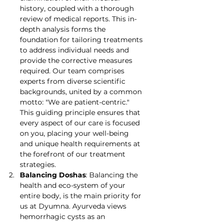
history, coupled with a thorough 
review of medical reports. This in-
depth analysis forms the 
foundation for tailoring treatments 
to address individual needs and 
provide the corrective measures 
required. Our team comprises 
experts from diverse scientific 
backgrounds, united by a common 
motto: "We are patient-centric." 
This guiding principle ensures that 
every aspect of our care is focused 
on you, placing your well-being 
and unique health requirements at 
the forefront of our treatment 
strategies.
Balancing Doshas
: Balancing the 
health and eco-system of your 
entire body, is the main priority for 
us at Dyumna. Ayurveda views 
hemorrhagic cysts as an 