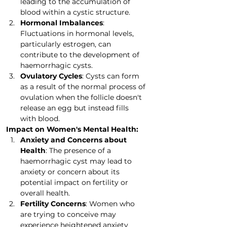
leading to the accumulation of 
blood within a cystic structure.
Hormonal Imbalances
: 
Fluctuations in hormonal levels, 
particularly estrogen, can 
contribute to the development of 
haemorrhagic cysts.
Ovulatory Cycles
: Cysts can form 
as a result of the normal process of 
ovulation when the follicle doesn't 
release an egg but instead fills 
with blood.
Impact on Women's Mental Health:
Anxiety and Concerns about 
Health
: The presence of a 
haemorrhagic cyst may lead to 
anxiety or concern about its 
potential impact on fertility or 
overall health.
Fertility Concerns
: Women who 
are trying to conceive may 
experience heightened anxiety 