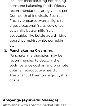
includes incorporating nourishing, 
hormone-balancing foods. Dietary 
recommendations are given as per 
Gut health of Indiviuals. Such as 
Freshly prepared ,warm,  light to 
digest, seasonal fruits, cow ghee, 
cow milk, buttermilk, fruit 
vegetables like bottle guard, ridge 
gourd, pumpkin, white pumpkin 
etc.
Panchakarma Cleansing
: 
Panchakarma therapies may be 
recommended to detoxify the 
body, balance doshas, and promote 
optimal reproductive health. 
Treatment of haemorrhagic cyst is 
crucial.  
Abhyanga (Ayurvedic Massage)
: 
Abhyanga with specific herbal oils can 