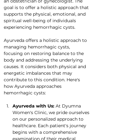
an obstetrician or gynecologist. The 
goal is to offer a holistic approach that 
supports the physical, emotional, and 
spiritual well-being of individuals 
experiencing hemorrhagic cysts. 
Ayurveda offers a holistic approach to 
managing hemorrhagic cysts, 
focusing on restoring balance to the 
body and addressing the underlying 
causes. It considers both physical and 
energetic imbalances that may 
contribute to this condition. Here's 
how Ayurveda approaches 
hemorrhagic cysts:
Ayurveda with Us: 
At Dyumna 
Women's Clinic, we pride ourselves 
on our personalized approach to 
healthcare. Each patient's journey 
begins with a comprehensive 
examination of their medical 