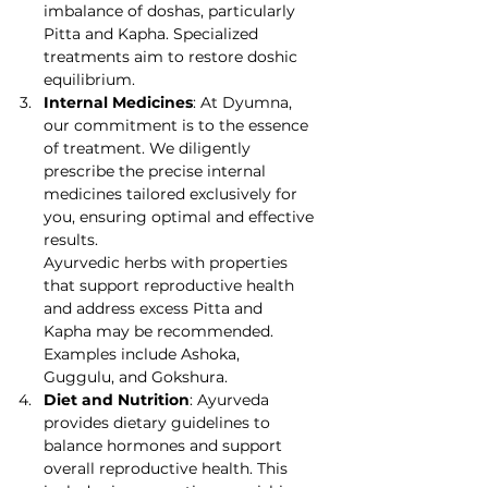
imbalance of doshas, particularly 
Pitta and Kapha. Specialized 
treatments aim to restore doshic 
equilibrium.
Internal Medicines
: At Dyumna, 
our commitment is to the essence 
of treatment. We diligently 
prescribe the precise internal 
medicines tailored exclusively for 
you, ensuring optimal and effective 
results.
Ayurvedic herbs with properties 
that support reproductive health 
and address excess Pitta and 
Kapha may be recommended. 
Examples include Ashoka, 
Guggulu, and Gokshura.
Diet and Nutrition
: Ayurveda 
provides dietary guidelines to 
balance hormones and support 
overall reproductive health. This 