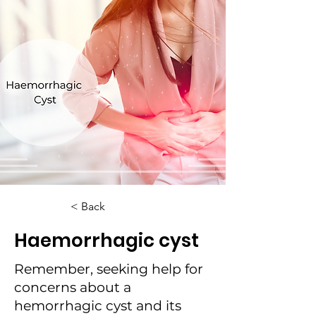
< Back
Haemorrhagic cyst
Remember, seeking help for
concerns about a
hemorrhagic cyst and its