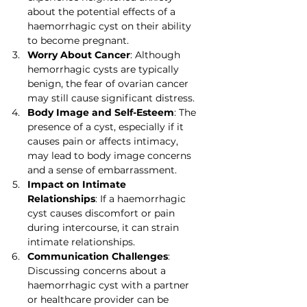
about the potential effects of a 
haemorrhagic cyst on their ability 
to become pregnant.
Worry About Cancer
: Although 
hemorrhagic cysts are typically 
benign, the fear of ovarian cancer 
may still cause significant distress.
Body Image and Self-Esteem
: The 
presence of a cyst, especially if it 
causes pain or affects intimacy, 
may lead to body image concerns 
and a sense of embarrassment.
Impact on Intimate 
Relationships
: If a haemorrhagic 
cyst causes discomfort or pain 
during intercourse, it can strain 
intimate relationships.
Communication Challenges
: 
Discussing concerns about a 
haemorrhagic cyst with a partner 
or healthcare provider can be 