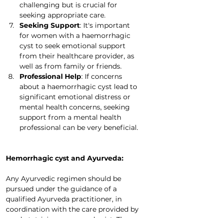
challenging but is crucial for 
seeking appropriate care.
Seeking Support
: It's important 
for women with a haemorrhagic 
cyst to seek emotional support 
from their healthcare provider, as 
well as from family or friends.
Professional Help
: If concerns 
about a haemorrhagic cyst lead to 
significant emotional distress or 
mental health concerns, seeking 
support from a mental health 
professional can be very beneficial.
Hemorrhagic cyst and Ayurveda:
Any Ayurvedic regimen should be 
pursued under the guidance of a 
qualified Ayurveda practitioner, in 
coordination with the care provided by 