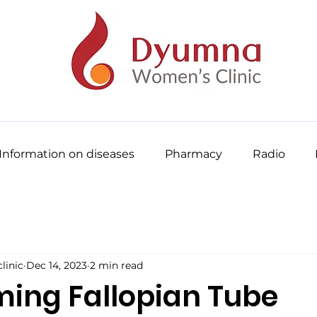
Information on diseases
Pharmacy
Radio
inic
Dec 14, 2023
2 min read
ing Fallopian Tube