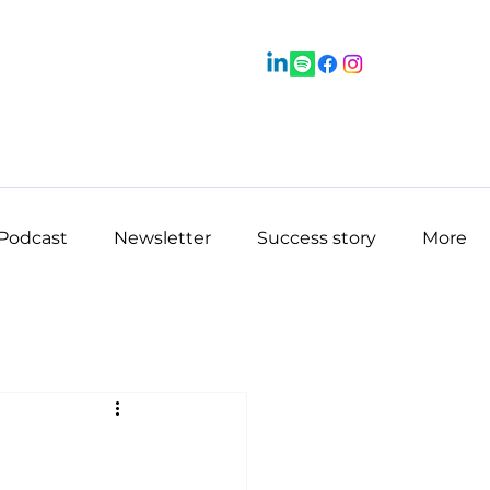
Podcast
Newsletter
Success story
More