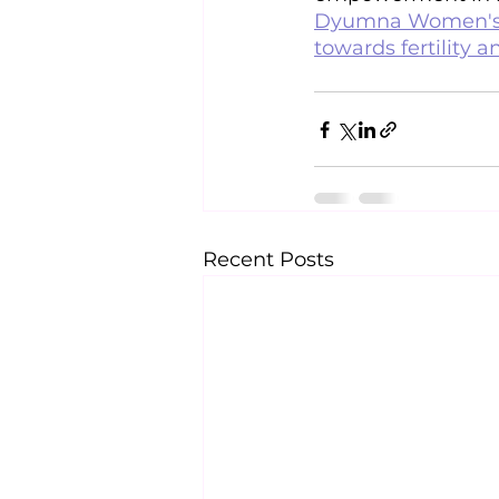
Dyumna Women's C
towards fertility a
Recent Posts