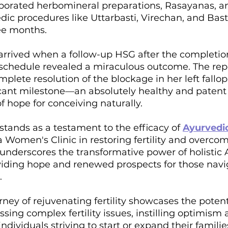
porated herbomineral preparations, Rasayanas, a
dic procedures like Uttarbasti, Virechan, and Bast
ee months.
arrived when a follow-up HSG after the completion
chedule revealed a miraculous outcome. The rep
lete resolution of the blockage in her left fallop
icant milestone—an absolutely healthy and patent 
f hope for conceiving naturally.
 stands as a testament to the efficacy of 
Ayurvedi
Women's Clinic in restoring fertility and overcom
 underscores the transformative power of holistic 
oviding hope and renewed prospects for those navi
.
rney of rejuvenating fertility showcases the potenti
sing complex fertility issues, instilling optimism 
ividuals striving to start or expand their familie