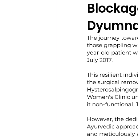
Blockage
Dyumna 
The journey toward
those grappling wit
year-old patient 
July 2017.
This resilient indi
the surgical remov
Hysterosalpingog
Women's Clinic unv
it non-functional.
However, the dedi
Ayurvedic approach
and meticulously a