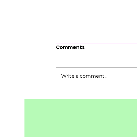
Comments
Write a comment...
Success Story: Ayurvedic
Management of
Adenomyosis