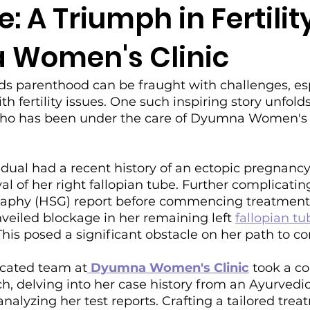
: A Triumph in Fertilit
Women's Clinic
s parenthood can be fraught with challenges, espe
h fertility issues. One such inspiring story unfold
who has been under the care of Dyumna Women's C
vidual had a recent history of an ectopic pregnancy
al of her right fallopian tube. Further complicatin
raphy (HSG) report before commencing treatmen
eiled blockage in her remaining left 
fallopian tu
 This posed a significant obstacle on her path to c
cated team at
 Dyumna Women's Clinic
 took a c
, delving into her case history from an Ayurvedic
nalyzing her test reports. Crafting a tailored trea