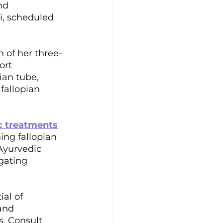
nd 
i, scheduled 
 of her three-
ort 
ian tube, 
fallopian 
c treatments
ing fallopian 
Ayurvedic 
gating 
al of 
and 
s. Consult 