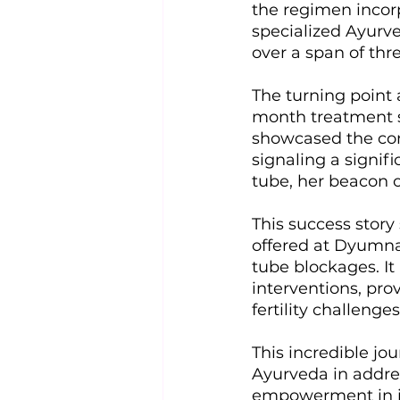
the regimen incor
specialized Ayurve
over a span of thr
The turning point 
month treatment s
showcased the comp
signaling a signif
tube, her beacon o
This success story
offered at Dyumna 
tube blockages. It
interventions, pr
fertility challenges
This incredible jou
Ayurveda in addres
empowerment in ind