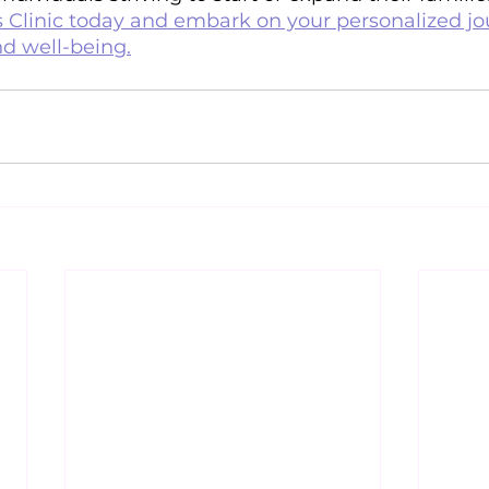
linic today and embark on your personalized jo
nd well-being.