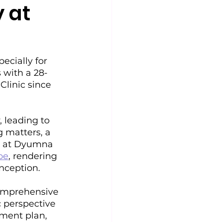
y at
cially for 
s with a 28-
linic since 
, leading to 
g matters, a 
t at Dyumna 
be
, rendering 
onception.
omprehensive 
 perspective 
tment plan, 