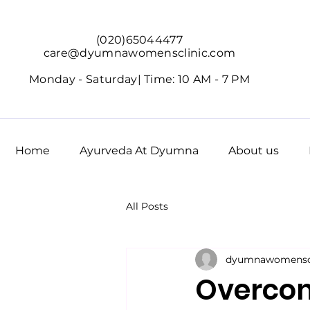
(020)65044477
care@dyumnawomensclinic.com
Monday - Saturday|
Time: 10 AM - 7 PM
Home
Ayurveda At Dyumna
About us
All Posts
dyumnawomenscl
Overcom