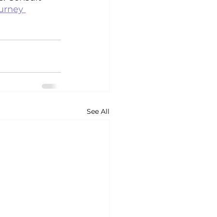
urney 
See All